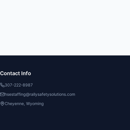
Contact Info
307-222-8987
hsestaffing@rallysafetysolutions.com
Cheyenne, Wyoming