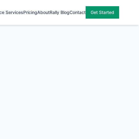
ce Services
Pricing
About
Rally Blog
Contact
Get Started