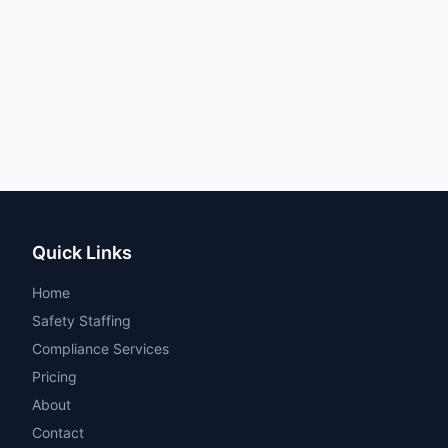
Quick Links
Home
Safety Staffing
Compliance Services
Pricing
About
Contact