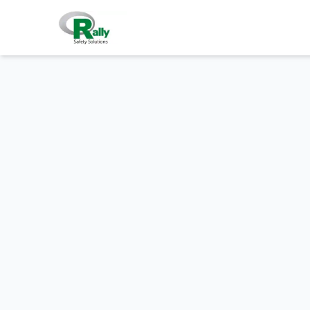
Skip to main content