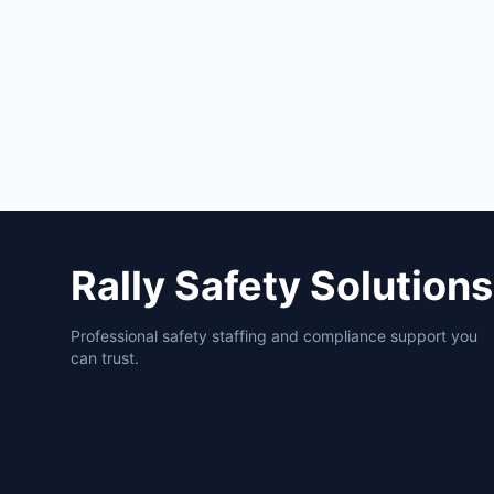
Rally Safety Solutions
Professional safety staffing and compliance support you
can trust.